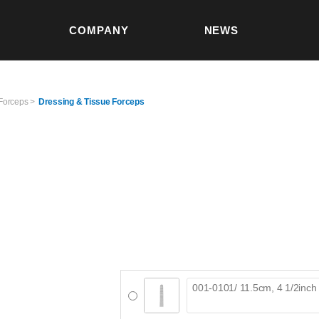
본문 바로가기
COMPANY
NEWS
S
Forceps >
Dressing & Tissue Forceps