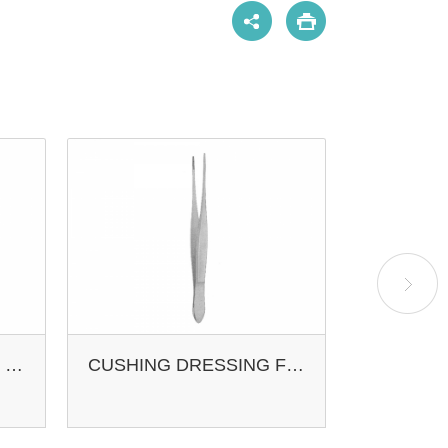
POTTS-SMITH TISSUE FCPS. STR
CUSHING DRESSING FCPS.