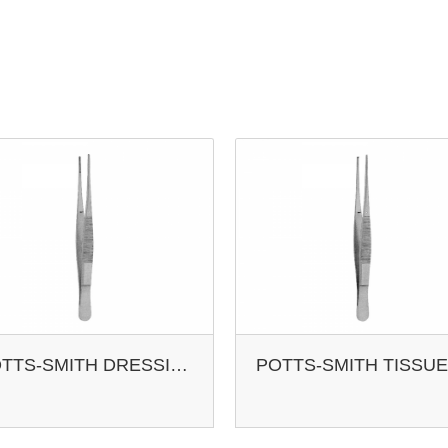
POTTS-SMITH DRESSING FCPS. STR