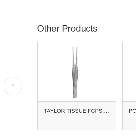
Other Products
TROELTSCH EAR FCPS. CROSS-ACTION
TAYLOR TISSUE FCPS. 1X2 T.