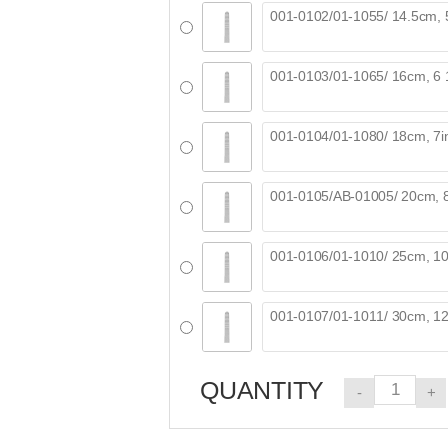
QUANTITY
-
+