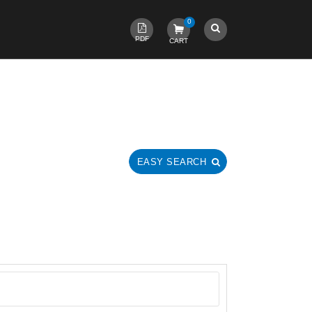
0
PDF
CART
EASY SEARCH