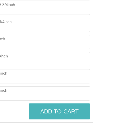
ADD TO CART