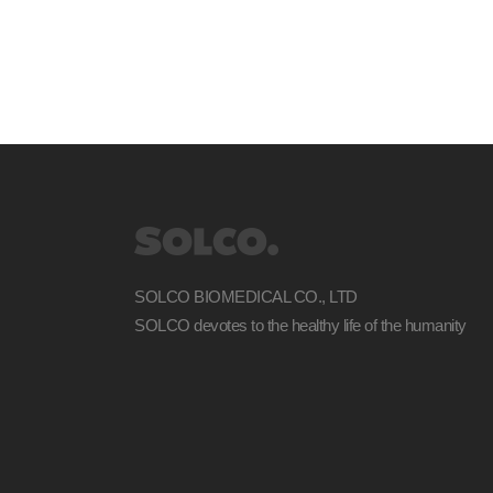
SOLCO BIOMEDICAL CO., LTD
SOLCO devotes to the healthy life of the humanity