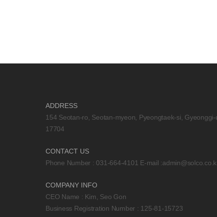
ADDRESS
154 Seotan-ro, Seotan-myeon, Pyeongtaek-si, Gyeonggi-
17704
CONTACT US
Phone Number : 031-664-4101 E-mail :
admin@solco.co.k
COMPANY INFO
CEO Name : Kim, Seo Gon
Business Registration Number : 125-81-15723