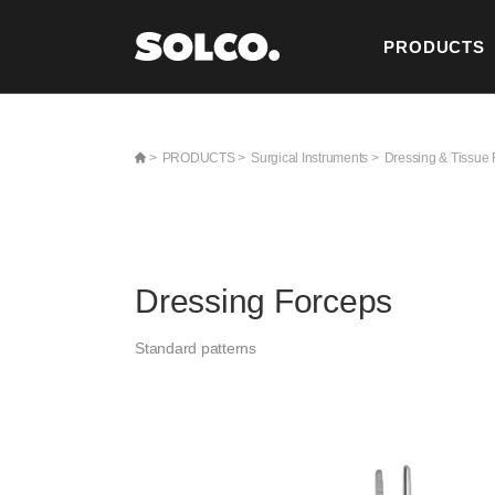
PRODUCTS
CONTACT U
>
PRODUCTS >
Surgical Instruments >
Dressing & Tissue 
Dressing Forceps
Standard patterns