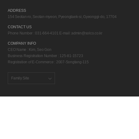
ADDRESS
154 Seotan-ro, Seotan-myeon, Pyeongtaek-si, Gyeonggi-do, 17704
CONTACT US
Phone Number : 031-664-4101 E-mail :
admin@solco.co.kr
COMPANY INFO
CEO Name : Kim, Seo Gon
Business Registration Number : 125-81-15723
Registration of E-Commerce : 2007-Songtang-115
Family Site