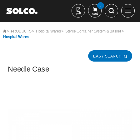
본문 바로가기
0
pdf
cart
>
PRODUCTS >
Hospital Wares >
Sterile Container System & Basket >
Hospital Wares
EASY SEARCH
Needle Case