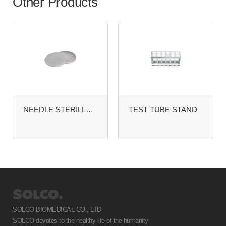
Other Products
NEEDLE STERILLZING CASE
TEST TUBE STAND
SOLCO BIOMEDICAL CO., LTD
SOLCO devotes to the healthy life of the humanity