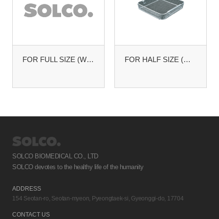
FOR FULL SIZE (W485XL255MM)
FOR HALF SIZE (W255XL245MM)
SOLCO BIOMEDICAL CO., LTD
SOLCO devotes to the healthy life of the humanity
ADDRESS
154 Seotan-ro, Seotan-myeon, Pyeongtaek-si, Gyeonggi-do, 17704
CONTACT US