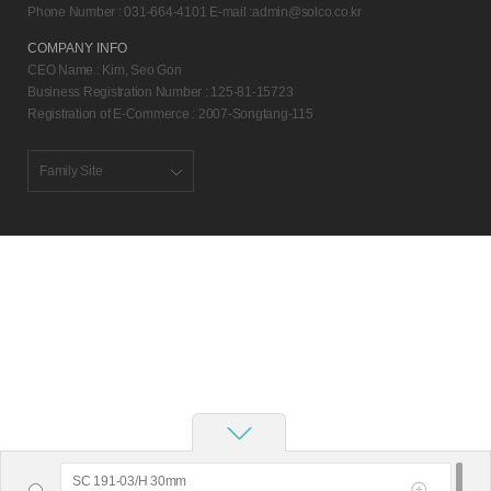
Phone Number : 031-664-4101 E-mail :
admin@solco.co.kr
COMPANY INFO
CEO Name : Kim, Seo Gon
Business Registration Number : 125-81-15723
Registration of E-Commerce : 2007-Songtang-115
Family Site