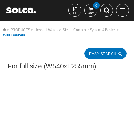
본문 바로가기
0
pdf
cart
>
PRODUCTS >
Hospital Wares >
Sterile Container System & Basket >
Wire Baskets
EASY SEARCH
For full size (W540xL255mm)