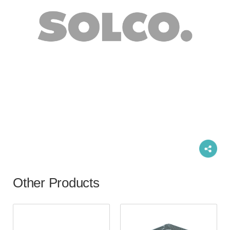
Other Products