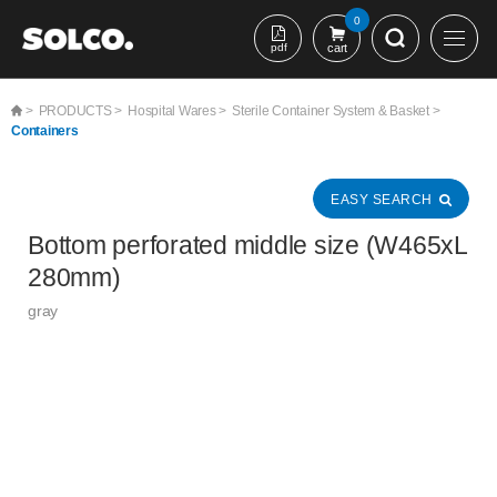
본문 바로가기
0
pdf
cart
>
PRODUCTS >
Hospital Wares >
Sterile Container System & Basket >
Containers
EASY SEARCH
Bottom perforated middle size (W465xL
280mm)
gray