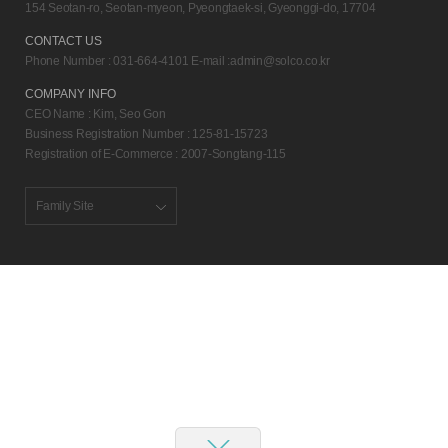
154 Seotan-ro, Seotan-myeon, Pyeongtaek-si, Gyeonggi-do, 17704
CONTACT US
Phone Number : 031-664-4101 E-mail :
admin@solco.co.kr
COMPANY INFO
CEO Name : Kim, Seo Gon
Business Registration Number : 125-81-15723
Registration of E-Commerce : 2007-Songtang-115
Family Site