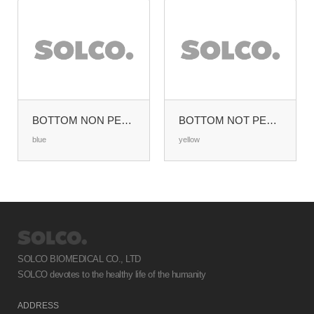
BOTTOM NON PERFORATED HALF SIZE (W285XL280MM)
BOTTOM NOT PERFORATED MIDDLE SIZE (W465XL280MM)
blue
yellow
SOLCO BIOMEDICAL CO., LTD
SOLCO devotes to the healthy life of the humanity
ADDRESS