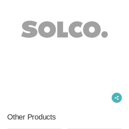
Other Products