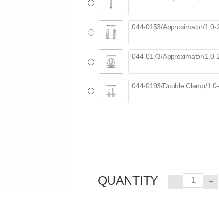
QUANTITY
-
+