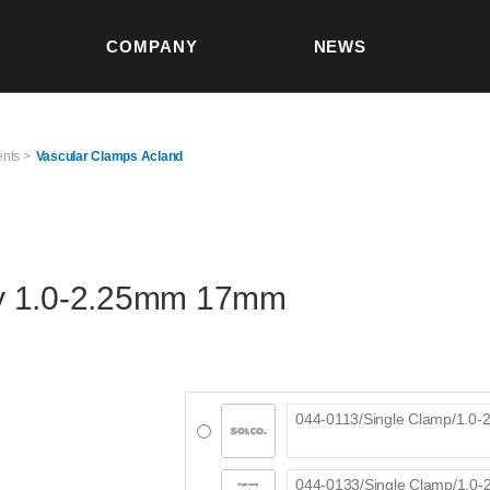
본문 바로가기
COMPANY
NEWS
S
ents >
Vascular Clamps Acland
y 1.0-2.25mm 17mm