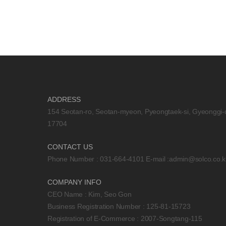
ADDRESS
154 Seotan-ro, Seotan-myeon, Pyeongtaek-si, Gyeonggi-
17704
CONTACT US
Phone Number : 031-664-4101 E-mail :
admin@solco.co.k
COMPANY INFO
CEO Name : Kim, Seo Gon
Business Registration Number : 125-81-15723
Registration of E-Commerce : 2007-Songtang-115