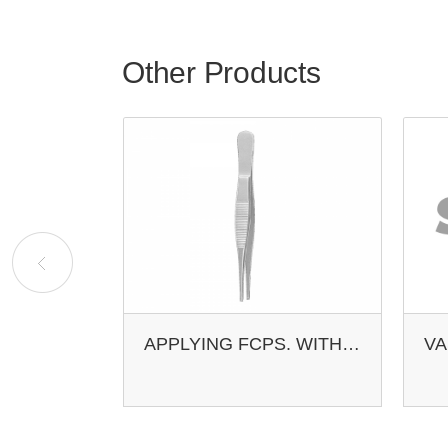
Other Products
VASCULAR ACLAND 0.4-1.0MM 8MM
APPLYING FCPS. WITH LOCK