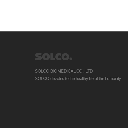
SOLCO BIOMEDICAL CO., LTD
SOLCO devotes to the healthy life of the humanity