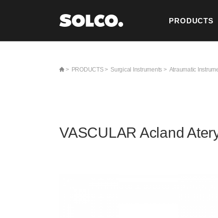
PRODUCTS
CONTACT U
>
PRODUCTS >
Surgical Instruments >
Atraumatic Instrum
VASCULAR Acland Ater