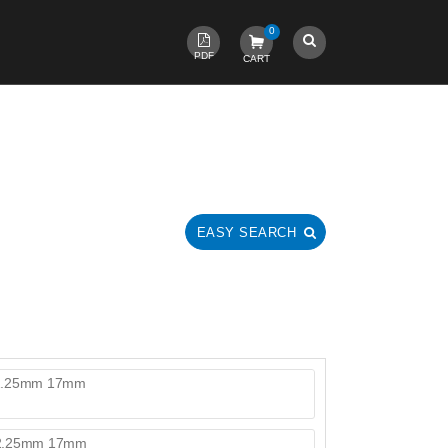
0
PDF
CART
EASY SEARCH