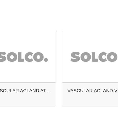
VASCULAR ACLAND ATERY DOUBLE CLAMP
VAS