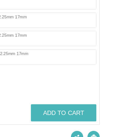
ADD TO CART