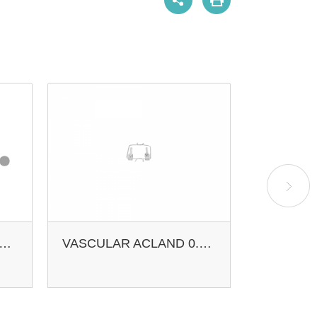
CULAR ACLAND VEIN APPROXIMATOR
VASCULAR ACLAND 0.4-1.0MM 8MM