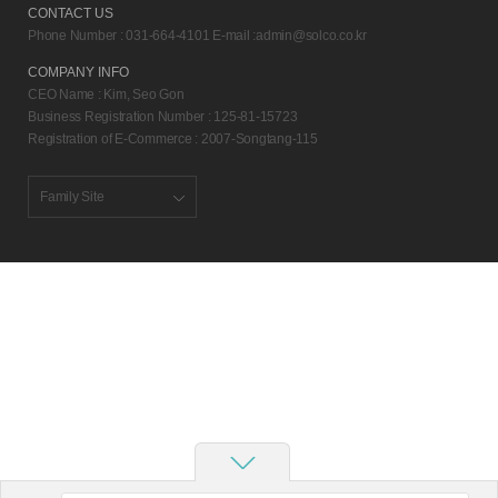
CONTACT US
Phone Number : 031-664-4101 E-mail :
admin@solco.co.kr
COMPANY INFO
CEO Name : Kim, Seo Gon
Business Registration Number : 125-81-15723
Registration of E-Commerce : 2007-Songtang-115
Family Site