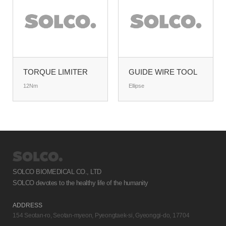
TORQUE LIMITER
GUIDE WIRE TOOL
12Nm
Ellipse
SOLCO BIOMEDICAL CO., LTD
SOLCO devotes to the healthy life of the humanity
ADDRESS
154 Seotan-ro, Seotan-myeon, Pyeongtaek-si, Gyeonggi-do, 17704