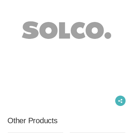
Other Products