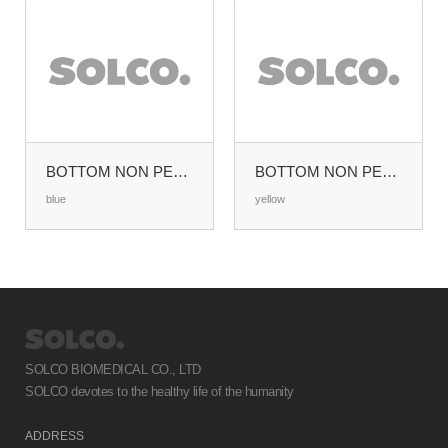
BOTTOM NON PERFORATED HALF SIZE (W285XL280MM)
BOTTOM NON PERFORATED HALF SIZE (W285XL280MM)
blue
yellow
SOLCO BIOMEDICAL CO., LTD
SOLCO devotes to the healthy life of the humanity
ADDRESS