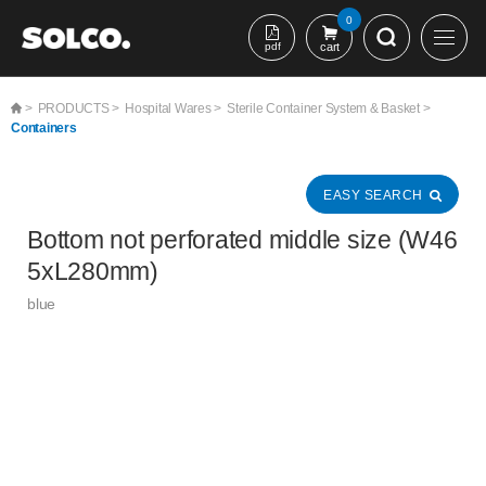
본문 바로가기
0
pdf
cart
>
PRODUCTS >
Hospital Wares >
Sterile Container System & Basket >
Containers
EASY SEARCH
Bottom not perforated middle size (W46
5xL280mm)
blue