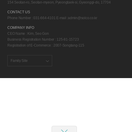
154 Seotan-ro, Seotan-myeon, Pyeongtaek-si, Gyeonggi-do, 17704
CONTACT US
Phone Number : 031-664-4101 E-mail :
admin@solco.co.kr
COMPANY INFO
CEO Name : Kim, Seo Gon
Business Registration Number : 125-81-15723
Registration of E-Commerce : 2007-Songtang-115
Family Site