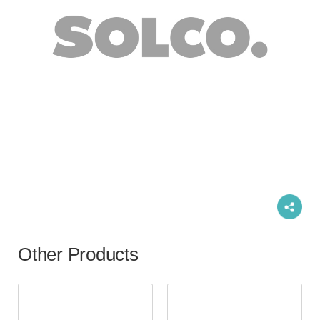
Other Products