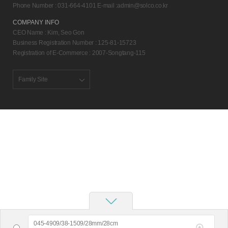
Phone Number : 031-664-4101 E-mail :
admin@solco.co.kr
COMPANY INFO
CEO Name : Kim, Seo Gon
Business Registration Number : 125-81-15723
Registration of E-Commerce : 2007-Songtang-115
Family Site