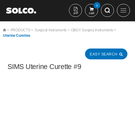
본문 바로가기
0
pdf
cart
>
PRODUCTS >
Surgical Instruments >
OBGY Surgery Instruments >
Uterine Curettes
EASY SEARCH
SIMS Uterine Curette #9