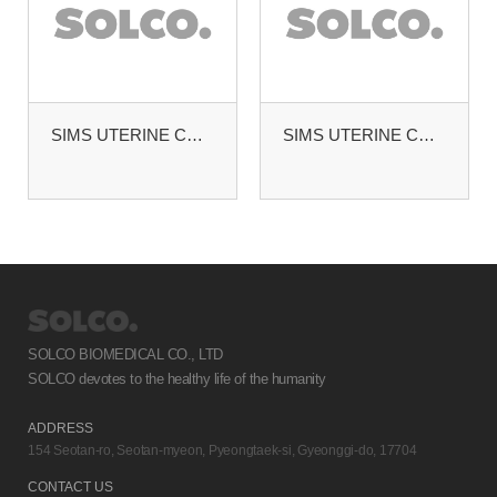
SIMS UTERINE CURETTE #4
SIMS UTERINE CURETTE BLUNT. MALLEABLE #2
SOLCO BIOMEDICAL CO., LTD
SOLCO devotes to the healthy life of the humanity
ADDRESS
154 Seotan-ro, Seotan-myeon, Pyeongtaek-si, Gyeonggi-do, 17704
CONTACT US