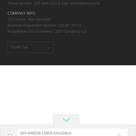
Phone Number : 031-664-4101 E-mail :
admin@solco.co.kr
COMPANY INFO
CEO Name : Kim, Seo Gon
Business Registration Number : 125-81-15723
Registration of E-Commerce : 2007-Songtang-115
Family Site