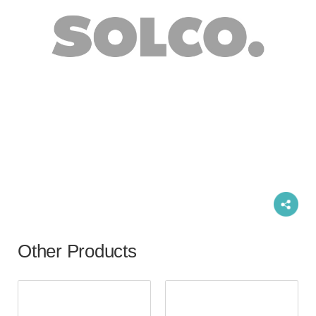
Other Products