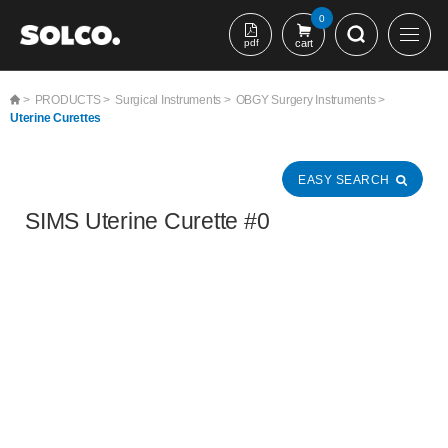
본문 바로가기
0
pdf
cart
>
PRODUCTS >
Surgical Instruments >
OBGY Surgery Instruments >
Uterine Curettes
EASY SEARCH
SIMS Uterine Curette #0