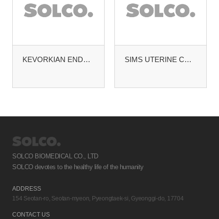
KEVORKIAN ENDOCERVICAL CURETTE
SIMS UTERINE CURETTE BLUNT. MALLEABLE #0
SOLCO BIOMEDICAL CO., LTD
SOLCO devotes to the healthy life of the humanity
ADDRESS
154 Seotan-ro, Seotan-myeon, Pyeongtaek-si, Gyeonggi-do, 17704
CONTACT US