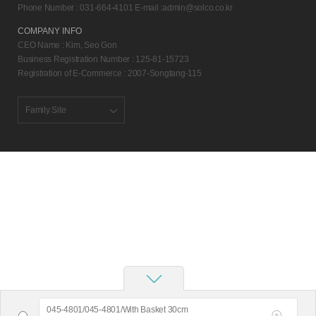
Phone Number : 031-664-4101 E-mail :
admin@solco.co.kr
COMPANY INFO
CEO Name : Kim, Seo Gon
Business Registration Number : 125-81-15723
Registration of E-Commerce : 2007-Songtang-115
Family Site