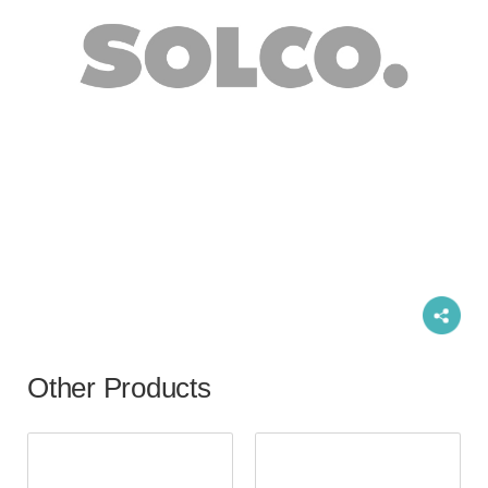
Other Products