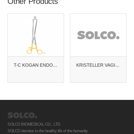
Other Products
T-C KOGAN ENDOSPECULUM. STANDARD TIP. WITH SCREW
KRISTELLER VAGINAL SPECULA
SOLCO BIOMEDICAL CO., LTD
SOLCO devotes to the healthy life of the humanity