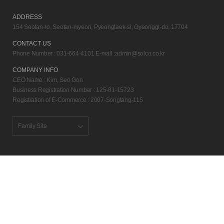
ADDRESS
154 Seotan-ro, Seotan-myeon, Pyeongtaek-si, Gyeonggi-do, 17704
CONTACT US
Phone Number : 031-664-4101 E-mail :
admin@solco.co.kr
COMPANY INFO
CEO Name : Kim, Seo Gon
Business Registration Number : 125-81-15723
Registration of E-Commerce : 2007-Songtang-115
Family Site