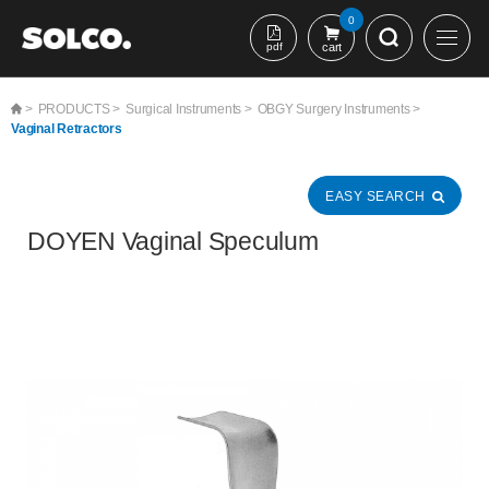
본문 바로가기
0
pdf
cart
>
PRODUCTS >
Surgical Instruments >
OBGY Surgery Instruments >
Vaginal Retractors
EASY SEARCH
DOYEN Vaginal Speculum